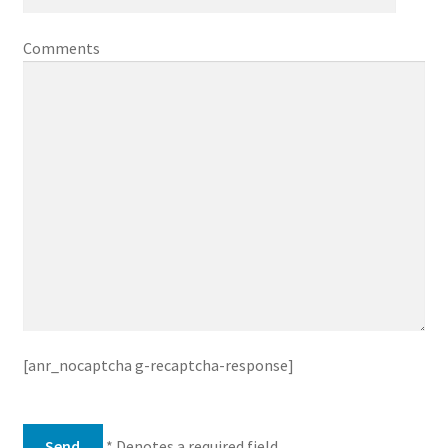
Comments
[anr_nocaptcha g-recaptcha-response]
* Denotes a required field