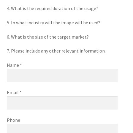
4. What is the required duration of the usage?
5. In what industry will the image will be used?
6. What is the size of the target market?
7. Please include any other relevant information.
Name *
Email *
Phone