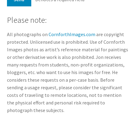
Please note:
All photographs on
CornforthImages.com
are copyright
protected. Unlicensed use is prohibited. Use of Cornforth
Images photos as artist’s reference material for paintings
or other derivative work is also prohibited. Jon receives
many requests from students, non-profit organizations,
bloggers, etc. who want to use his images for free. He
considers these requests on a per-case basis. Before
sending a usage request, please consider the significant
costs of traveling to remote locations, not to mention
the physical effort and personal risk required to
photograph these subjects.