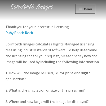
Skip
Skip
Menu
to
to
navigation
content
Photos
Thank you for your interest in licensing
Ruby Beach Rock
.
Events
Cornforth Images calculates Rights Managed licensing
About
fees using industry standard software. To help determine
the licensing fee for your request, please specify how the
Blog
image will be used by including the following information:
Contact
1. How will the image be used, i.e. for print or a digital
application?
Cart
2. What is the circulation or size of the press run?
Checkout
3. Where and how large will the image be displayed?