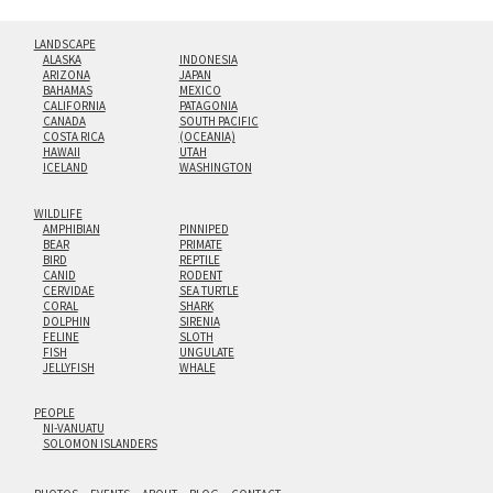
LANDSCAPE
ALASKA
INDONESIA
ARIZONA
JAPAN
BAHAMAS
MEXICO
CALIFORNIA
PATAGONIA
CANADA
SOUTH PACIFIC
COSTA RICA
(OCEANIA)
HAWAII
UTAH
ICELAND
WASHINGTON
WILDLIFE
AMPHIBIAN
PINNIPED
BEAR
PRIMATE
BIRD
REPTILE
CANID
RODENT
CERVIDAE
SEA TURTLE
CORAL
SHARK
DOLPHIN
SIRENIA
FELINE
SLOTH
FISH
UNGULATE
JELLYFISH
WHALE
PEOPLE
NI-VANUATU
SOLOMON ISLANDERS