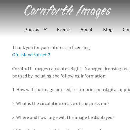
Skip
Skip
to
to
navigation
content
Photos
Events
About
Blog
Con
Thank you for your interest in licensing
Ofu Island Sunset 2
.
Cornforth Images calculates Rights Managed licensing fees u
be used by including the following information:
1. How will the image be used, i.e. for print or a digital appl
2. What is the circulation or size of the press run?
3. Where and how large will the image be displayed?