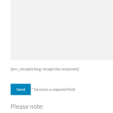
[anr_nocaptcha g-recaptcha-response]
* Denotes a required field
Please note: