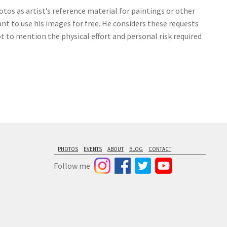
tos as artist’s reference material for paintings or other
nt to use his images for free. He considers these requests
ot to mention the physical effort and personal risk required
PHOTOS
EVENTS
ABOUT
BLOG
CONTACT
Follow me