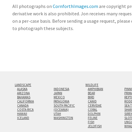
All photographs on
CornforthImages.com
are copyright pr
derivative work is also prohibited. Jon receives many reque
on a per-case basis. Before sending a usage request, please 
to photograph these subjects.
LANDSCAPE
WILDLIFE
ALASKA
INDONESIA
AMPHIBIAN
PINN
ARIZONA
JAPAN
BEAR
PRIM
BAHAMAS
MEXICO
BIRD
REPT
CALIFORNIA
PATAGONIA
CANID
RODE
CANADA
SOUTH PACIFIC
CERVIDAE
SEA 
COSTA RICA
(OCEANIA)
CORAL
SHAR
HAWAII
UTAH
DOLPHIN
SIRE
ICELAND
WASHINGTON
FELINE
SLOT
FISH
UNGU
JELLYFISH
WHA