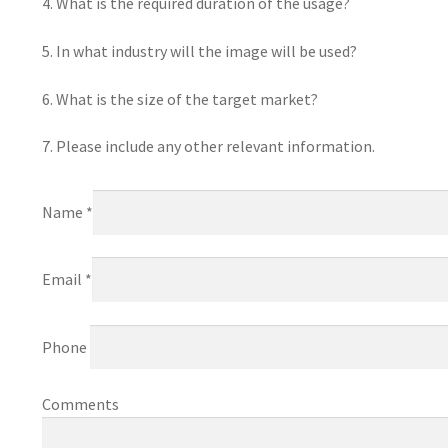
4. What is the required duration of the usage?
5. In what industry will the image will be used?
6. What is the size of the target market?
7. Please include any other relevant information.
Name *
Email *
Phone
Comments