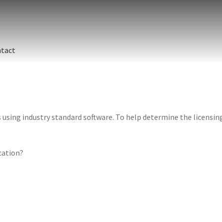
tact
sing industry standard software. To help determine the licensing 
ication?