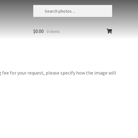
$
0.00
0 items
fee for your request, please specify how the image will