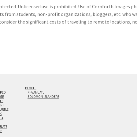
otected. Unlicensed use is prohibited. Use of Cornforth Images pho
sts from students, non-profit organizations, bloggers, etc. who wa
consider the significant costs of traveling to remote locations, n
PEOPLE
IPED
NI-VANUATU
ATE
SOLOMON ISLANDERS
ILE
NT
TURTLE
K
NIA
H
LATE
LE