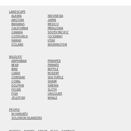
LANDSCAPE
ALASKA
INDONESIA
ARIZONA
JAPAN
BAHAMAS
MEXICO
CALIFORNIA
PATAGONIA
CANADA
SOUTH PACIFIC
COSTA RICA
(OCEANIA)
HAWAII
UTAH
ICELAND
WASHINGTON
WILDLIFE
AMPHIBIAN
PINNIPED
BEAR
PRIMATE
BIRD
REPTILE
CANID
RODENT
CERVIDAE
SEA TURTLE
CORAL
SHARK
DOLPHIN
SIRENIA
FELINE
SLOTH
FISH
UNGULATE
JELLYFISH
WHALE
PEOPLE
NI-VANUATU
SOLOMON ISLANDERS