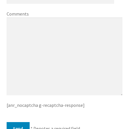
Comments
[anr_nocaptcha g-recaptcha-response]
* Denotes a required field