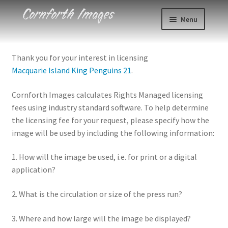
Skip
Skip
Menu
to
to
navigation
content
Photos
Thank you for your interest in licensing
Macquarie Island King Penguins 21
.
Events
Cornforth Images calculates Rights Managed licensing
About
fees using industry standard software. To help determine
the licensing fee for your request, please specify how the
Blog
image will be used by including the following information:
Contact
1. How will the image be used, i.e. for print or a digital
application?
Cart
2. What is the circulation or size of the press run?
Checkout
3. Where and how large will the image be displayed?