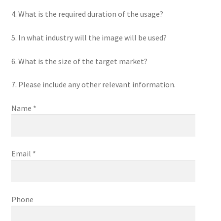
4. What is the required duration of the usage?
5. In what industry will the image will be used?
6. What is the size of the target market?
7. Please include any other relevant information.
Name *
Email *
Phone