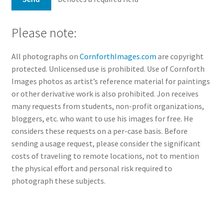
Please note:
All photographs on
CornforthImages.com
are copyright
protected. Unlicensed use is prohibited. Use of Cornforth
Images photos as artist’s reference material for paintings
or other derivative work is also prohibited. Jon receives
many requests from students, non-profit organizations,
bloggers, etc. who want to use his images for free. He
considers these requests on a per-case basis. Before
sending a usage request, please consider the significant
costs of traveling to remote locations, not to mention
the physical effort and personal risk required to
photograph these subjects.