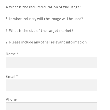
4. What is the required duration of the usage?
5. In what industry will the image will be used?
6. What is the size of the target market?
7. Please include any other relevant information.
Name *
Email *
Phone