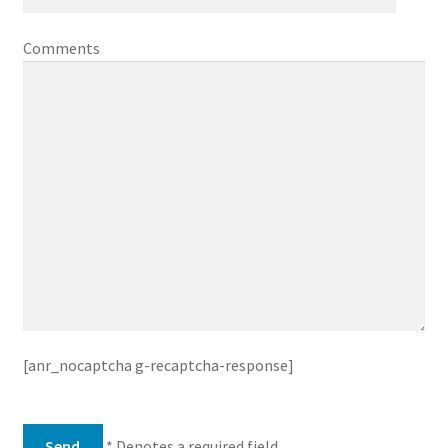
Comments
[anr_nocaptcha g-recaptcha-response]
* Denotes a required field