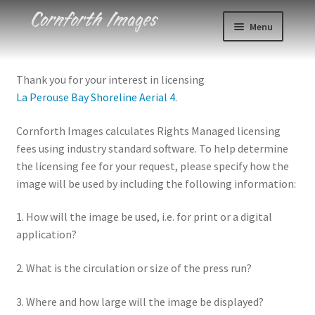
Skip
Skip
Menu
to
to
navigation
content
Photos
Thank you for your interest in licensing
La Perouse Bay Shoreline Aerial 4
.
Events
Cornforth Images calculates Rights Managed licensing
About
fees using industry standard software. To help determine
the licensing fee for your request, please specify how the
Blog
image will be used by including the following information:
Contact
1. How will the image be used, i.e. for print or a digital
application?
Cart
2. What is the circulation or size of the press run?
Checkout
3. Where and how large will the image be displayed?