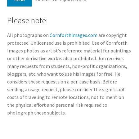
Please note:
All photographs on
CornforthImages.com
are copyright
protected. Unlicensed use is prohibited. Use of Cornforth
Images photos as artist’s reference material for paintings
or other derivative work is also prohibited. Jon receives
many requests from students, non-profit organizations,
bloggers, etc. who want to use his images for free. He
considers these requests on a per-case basis. Before
sending a usage request, please consider the significant
costs of traveling to remote locations, not to mention
the physical effort and personal risk required to
photograph these subjects.