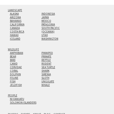
LANDSCAPE
ALASKA
INDONESIA
ARIZONA
JAPAN
BAHAMAS
MEXICO
CALIFORNIA
PATAGONIA
CANADA
SOUTH PACIFIC
COSTA RICA
(OCEANIA)
HAWAII
UTAH
ICELAND
WASHINGTON
WILDLIFE
AMPHIBIAN
PINNIPED
BEAR
PRIMATE
BIRD
REPTILE
CANID
RODENT
CERVIDAE
SEA TURTLE
CORAL
SHARK
DOLPHIN
SIRENIA
FELINE
SLOTH
FISH
UNGULATE
JELLYFISH
WHALE
PEOPLE
NI-VANUATU
SOLOMON ISLANDERS