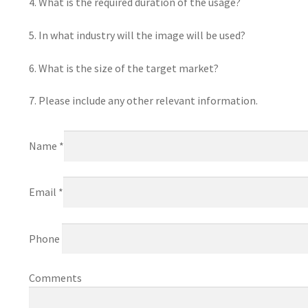
4. What is the required duration of the usage?
5. In what industry will the image will be used?
6. What is the size of the target market?
7. Please include any other relevant information.
Name *
Email *
Phone
Comments