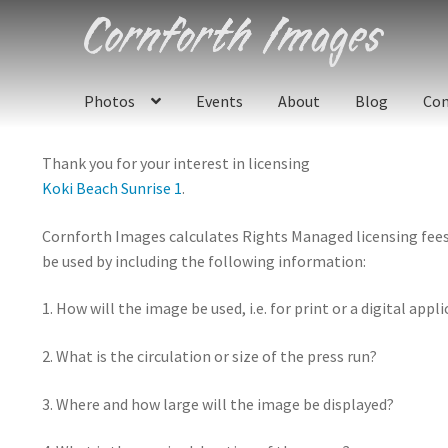
Skip
Skip
to
to
navigation
content
Photos
Events
About
Blog
Con
Thank you for your interest in licensing
Koki Beach Sunrise 1
.
Cornforth Images calculates Rights Managed licensing fees u
be used by including the following information:
1. How will the image be used, i.e. for print or a digital appl
2. What is the circulation or size of the press run?
3. Where and how large will the image be displayed?