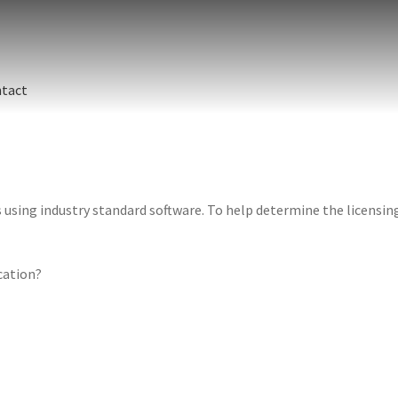
tact
sing industry standard software. To help determine the licensing 
ication?