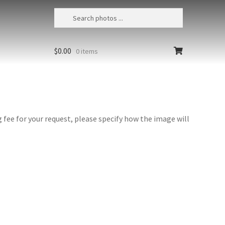
$
0.00
0 items
fee for your request, please specify how the image will