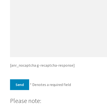
[anr_nocaptcha g-recaptcha-response]
* Denotes a required field
Please note: