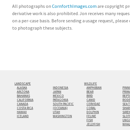
All photographs on
CornforthImages.com
are copyright pr
derivative work is also prohibited. Jon receives many reque
on a per-case basis. Before sending a usage request, please 
to photograph these subjects.
LANDSCAPE
WILDLIFE
ALASKA
INDONESIA
AMPHIBIAN
PINN
ARIZONA
JAPAN
BEAR
PRIM
BAHAMAS
MEXICO
BIRD
REPT
CALIFORNIA
PATAGONIA
CANID
RODE
CANADA
SOUTH PACIFIC
CERVIDAE
SEA 
COSTA RICA
(OCEANIA)
CORAL
SHAR
HAWAII
UTAH
DOLPHIN
SIRE
ICELAND
WASHINGTON
FELINE
SLOT
FISH
UNGU
JELLYFISH
WHA