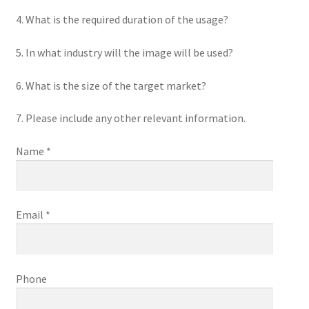
4. What is the required duration of the usage?
5. In what industry will the image will be used?
6. What is the size of the target market?
7. Please include any other relevant information.
Name *
Email *
Phone