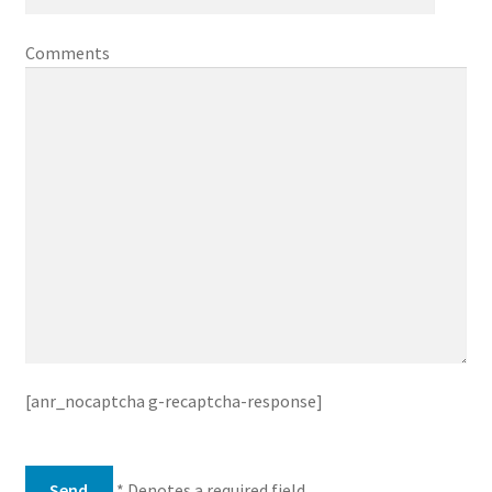
Comments
[anr_nocaptcha g-recaptcha-response]
* Denotes a required field