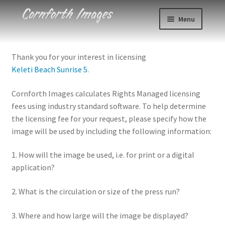
Skip
Skip
Menu
to
to
navigation
content
Photos
Thank you for your interest in licensing
Keleti Beach Sunrise 5
.
Events
Cornforth Images calculates Rights Managed licensing
About
fees using industry standard software. To help determine
the licensing fee for your request, please specify how the
Blog
image will be used by including the following information:
Contact
1. How will the image be used, i.e. for print or a digital
application?
Cart
2. What is the circulation or size of the press run?
Checkout
3. Where and how large will the image be displayed?