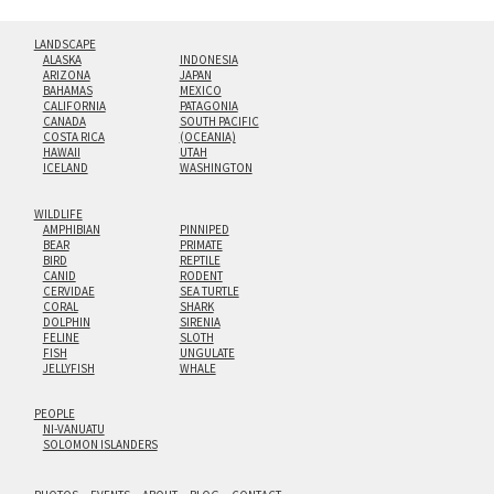
LANDSCAPE
ALASKA
INDONESIA
ARIZONA
JAPAN
BAHAMAS
MEXICO
CALIFORNIA
PATAGONIA
CANADA
SOUTH PACIFIC
COSTA RICA
(OCEANIA)
HAWAII
UTAH
ICELAND
WASHINGTON
WILDLIFE
AMPHIBIAN
PINNIPED
BEAR
PRIMATE
BIRD
REPTILE
CANID
RODENT
CERVIDAE
SEA TURTLE
CORAL
SHARK
DOLPHIN
SIRENIA
FELINE
SLOTH
FISH
UNGULATE
JELLYFISH
WHALE
PEOPLE
NI-VANUATU
SOLOMON ISLANDERS