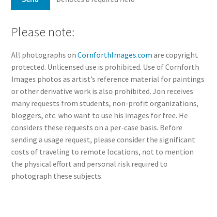
Please note:
All photographs on
CornforthImages.com
are copyright
protected. Unlicensed use is prohibited. Use of Cornforth
Images photos as artist’s reference material for paintings
or other derivative work is also prohibited. Jon receives
many requests from students, non-profit organizations,
bloggers, etc. who want to use his images for free. He
considers these requests on a per-case basis. Before
sending a usage request, please consider the significant
costs of traveling to remote locations, not to mention
the physical effort and personal risk required to
photograph these subjects.