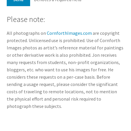
Please note:
All photographs on
CornforthImages.com
are copyright
protected. Unlicensed use is prohibited. Use of Cornforth
Images photos as artist’s reference material for paintings
or other derivative work is also prohibited. Jon receives
many requests from students, non-profit organizations,
bloggers, etc. who want to use his images for free. He
considers these requests on a per-case basis. Before
sending a usage request, please consider the significant
costs of traveling to remote locations, not to mention
the physical effort and personal risk required to
photograph these subjects.