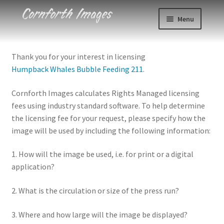
Skip
Skip
Menu
to
to
navigation
content
Photos
Thank you for your interest in licensing
Humpback Whales Bubble Feeding 211
.
Events
Cornforth Images calculates Rights Managed licensing
About
fees using industry standard software. To help determine
the licensing fee for your request, please specify how the
Blog
image will be used by including the following information:
Contact
1. How will the image be used, i.e. for print or a digital
application?
Cart
2. What is the circulation or size of the press run?
Checkout
3. Where and how large will the image be displayed?