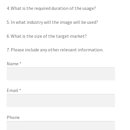
4. What is the required duration of the usage?
5. In what industry will the image will be used?
6. What is the size of the target market?
7. Please include any other relevant information.
Name *
Email *
Phone