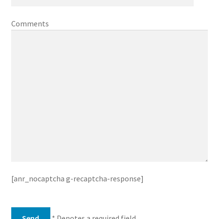
Comments
[anr_nocaptcha g-recaptcha-response]
* Denotes a required field