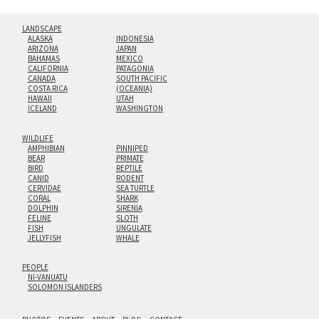
LANDSCAPE
ALASKA
INDONESIA
ARIZONA
JAPAN
BAHAMAS
MEXICO
CALIFORNIA
PATAGONIA
CANADA
SOUTH PACIFIC
COSTA RICA
(OCEANIA)
HAWAII
UTAH
ICELAND
WASHINGTON
WILDLIFE
AMPHIBIAN
PINNIPED
BEAR
PRIMATE
BIRD
REPTILE
CANID
RODENT
CERVIDAE
SEA TURTLE
CORAL
SHARK
DOLPHIN
SIRENIA
FELINE
SLOTH
FISH
UNGULATE
JELLYFISH
WHALE
PEOPLE
NI-VANUATU
SOLOMON ISLANDERS