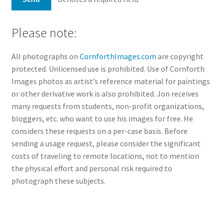
Please note:
All photographs on
CornforthImages.com
are copyright
protected. Unlicensed use is prohibited. Use of Cornforth
Images photos as artist’s reference material for paintings
or other derivative work is also prohibited. Jon receives
many requests from students, non-profit organizations,
bloggers, etc. who want to use his images for free. He
considers these requests on a per-case basis. Before
sending a usage request, please consider the significant
costs of traveling to remote locations, not to mention
the physical effort and personal risk required to
photograph these subjects.