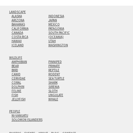
LANDSCAPE
ALASKA
INDONESIA
ARIZONA
JAPAN
BAHAMAS
MEXICO
CALIFORNIA
PATAGONIA
CANADA
SOUTH PACIFIC
COSTA RICA
(OCEANIA)
HAWAII
UTAH
ICELAND
WASHINGTON
WILDLIFE
AMPHIBIAN
PINNIPED
BEAR
PRIMATE
BIRD
REPTILE
CANID
RODENT
CERVIDAE
SEA TURTLE
CORAL
SHARK
DOLPHIN
SIRENIA
FELINE
SLOTH
FISH
UNGULATE
JELLYFISH
WHALE
PEOPLE
NI-VANUATU
SOLOMON ISLANDERS