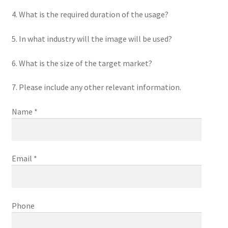
4. What is the required duration of the usage?
5. In what industry will the image will be used?
6. What is the size of the target market?
7. Please include any other relevant information.
Name *
Email *
Phone