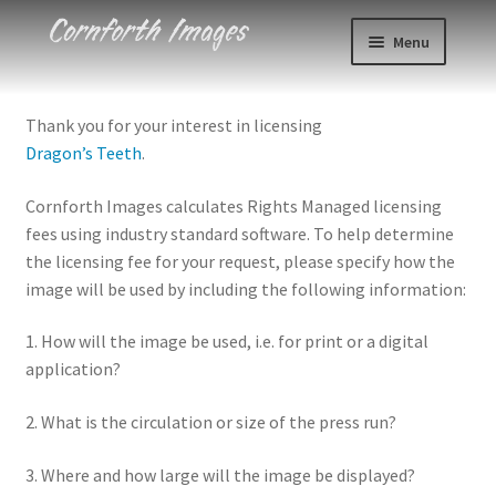
Skip
Skip
Menu
to
to
navigation
content
Photos
Thank you for your interest in licensing
Dragon’s Teeth
.
Events
Cornforth Images calculates Rights Managed licensing
About
fees using industry standard software. To help determine
the licensing fee for your request, please specify how the
Blog
image will be used by including the following information:
Contact
1. How will the image be used, i.e. for print or a digital
application?
Cart
2. What is the circulation or size of the press run?
Checkout
3. Where and how large will the image be displayed?