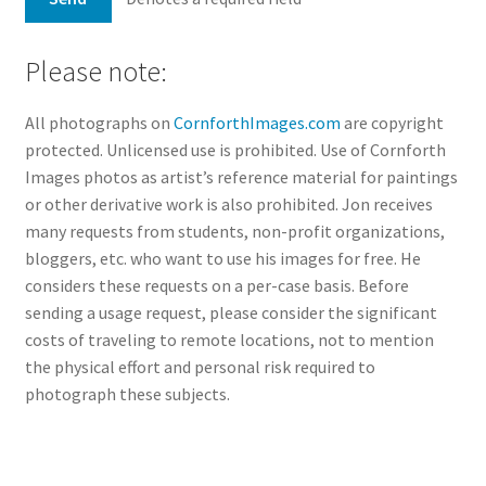
Please note:
All photographs on
CornforthImages.com
are copyright
protected. Unlicensed use is prohibited. Use of Cornforth
Images photos as artist’s reference material for paintings
or other derivative work is also prohibited. Jon receives
many requests from students, non-profit organizations,
bloggers, etc. who want to use his images for free. He
considers these requests on a per-case basis. Before
sending a usage request, please consider the significant
costs of traveling to remote locations, not to mention
the physical effort and personal risk required to
photograph these subjects.