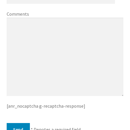
Comments
[anr_nocaptcha g-recaptcha-response]
* Denotes a required field