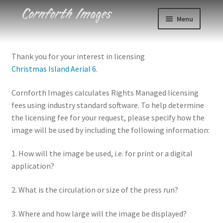
Skip
Skip
Menu
to
to
navigation
content
Photos
Thank you for your interest in licensing
Christmas Island Aerial 6
.
Events
Cornforth Images calculates Rights Managed licensing
About
fees using industry standard software. To help determine
the licensing fee for your request, please specify how the
Blog
image will be used by including the following information:
Contact
1. How will the image be used, i.e. for print or a digital
application?
Cart
2. What is the circulation or size of the press run?
Checkout
3. Where and how large will the image be displayed?