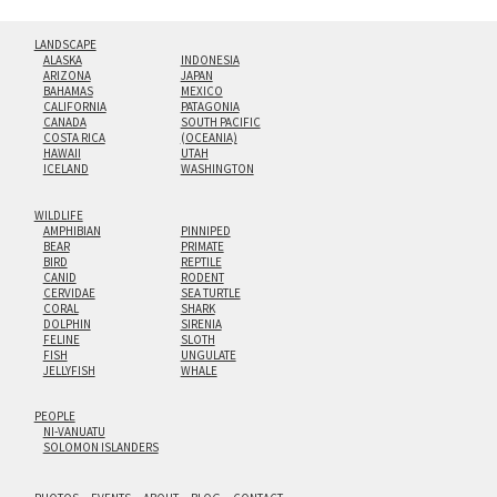
LANDSCAPE
ALASKA
INDONESIA
ARIZONA
JAPAN
BAHAMAS
MEXICO
CALIFORNIA
PATAGONIA
CANADA
SOUTH PACIFIC
COSTA RICA
(OCEANIA)
HAWAII
UTAH
ICELAND
WASHINGTON
WILDLIFE
AMPHIBIAN
PINNIPED
BEAR
PRIMATE
BIRD
REPTILE
CANID
RODENT
CERVIDAE
SEA TURTLE
CORAL
SHARK
DOLPHIN
SIRENIA
FELINE
SLOTH
FISH
UNGULATE
JELLYFISH
WHALE
PEOPLE
NI-VANUATU
SOLOMON ISLANDERS