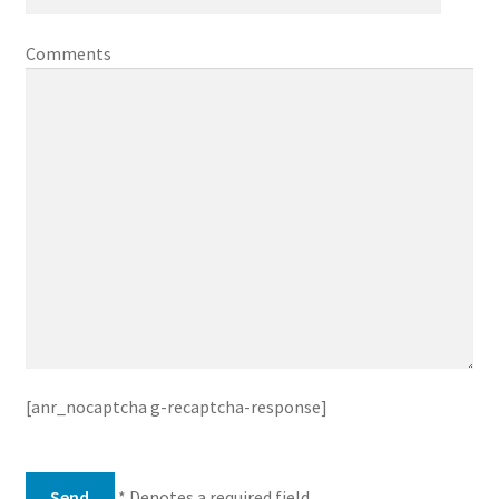
Comments
[anr_nocaptcha g-recaptcha-response]
* Denotes a required field