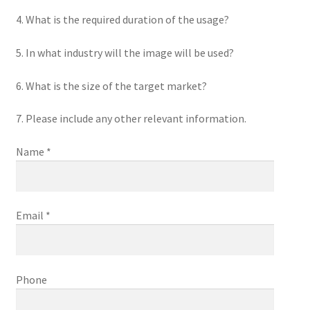
4. What is the required duration of the usage?
5. In what industry will the image will be used?
6. What is the size of the target market?
7. Please include any other relevant information.
Name *
Email *
Phone