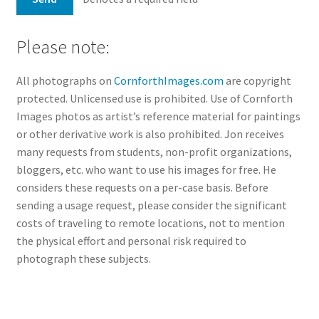
Please note:
All photographs on
CornforthImages.com
are copyright
protected. Unlicensed use is prohibited. Use of Cornforth
Images photos as artist’s reference material for paintings
or other derivative work is also prohibited. Jon receives
many requests from students, non-profit organizations,
bloggers, etc. who want to use his images for free. He
considers these requests on a per-case basis. Before
sending a usage request, please consider the significant
costs of traveling to remote locations, not to mention
the physical effort and personal risk required to
photograph these subjects.