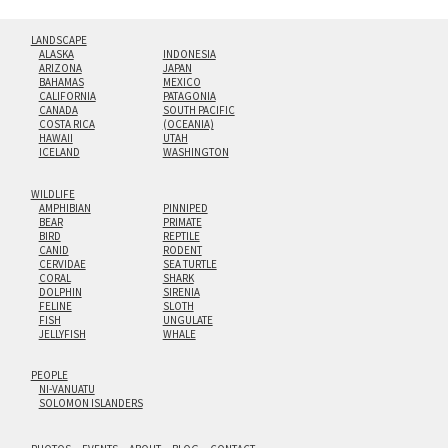
LANDSCAPE
ALASKA
INDONESIA
ARIZONA
JAPAN
BAHAMAS
MEXICO
CALIFORNIA
PATAGONIA
CANADA
SOUTH PACIFIC
COSTA RICA
(OCEANIA)
HAWAII
UTAH
ICELAND
WASHINGTON
WILDLIFE
AMPHIBIAN
PINNIPED
BEAR
PRIMATE
BIRD
REPTILE
CANID
RODENT
CERVIDAE
SEA TURTLE
CORAL
SHARK
DOLPHIN
SIRENIA
FELINE
SLOTH
FISH
UNGULATE
JELLYFISH
WHALE
PEOPLE
NI-VANUATU
SOLOMON ISLANDERS