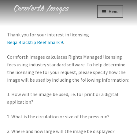
Skip
Skip
Menu
to
to
navigation
content
Photos
Thank you for your interest in licensing
Beqa Blacktip Reef Shark 9
.
Events
Cornforth Images calculates Rights Managed licensing
About
fees using industry standard software. To help determine
the licensing fee for your request, please specify how the
Blog
image will be used by including the following information:
Contact
1. How will the image be used, i.e. for print or a digital
application?
Cart
2. What is the circulation or size of the press run?
Checkout
3. Where and how large will the image be displayed?