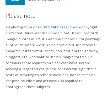
Please note:
All photographs on
CornforthImages.com
are copyright
protected. Unlicensed use is prohibited. Use of Cornforth
Images photos as artist’s reference material for paintings
or other derivative work is also prohibited. Jon receives
many requests from students, non-profit organizations,
bloggers, etc. who want to use his images for free. He
considers these requests on a per-case basis. Before
sending a usage request, please consider the significant
costs of traveling to remote locations, not to mention
the physical effort and personal risk required to
photograph these subjects.