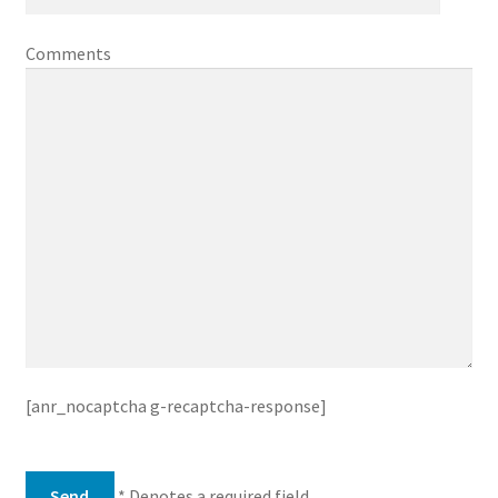
Comments
[anr_nocaptcha g-recaptcha-response]
* Denotes a required field