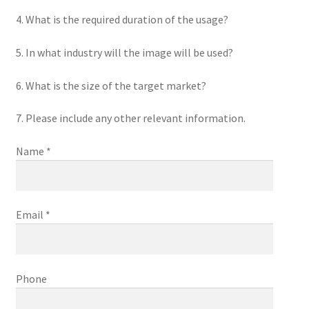
4. What is the required duration of the usage?
5. In what industry will the image will be used?
6. What is the size of the target market?
7. Please include any other relevant information.
Name *
Email *
Phone